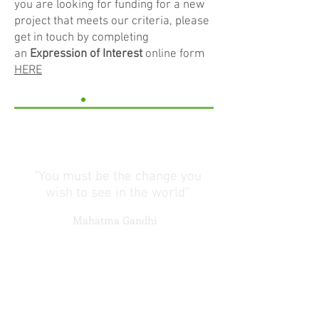
you are looking for funding for a new
project that meets our criteria, please
get in touch by completing
an
Expression of Interest
online form
HERE
"You must be the change you
wish to see in the world"
Mahatma Gandhi