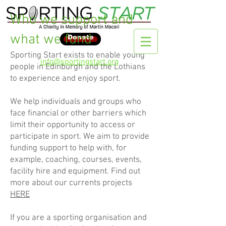
Who we support and
what we fund
Donate
Sporting Start exists to enable young
info@sportingstart.org
people in Edinburgh and the Lothians
to experience and enjoy sport.
We help individuals and groups who
face financial or other barriers which
limit their opportunity to access or
participate in sport. We aim to provide
funding support to help with, for
example, coaching, courses, events,
facility hire and equipment. Find out
more about our currents projects
HERE
If you are a sporting organisation and